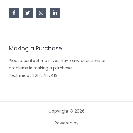
Making a Purchase
Please contact me if you have any questions or
problems in making a purchase.
Text me at 321-271-7419
Copyright © 2026
Powered by