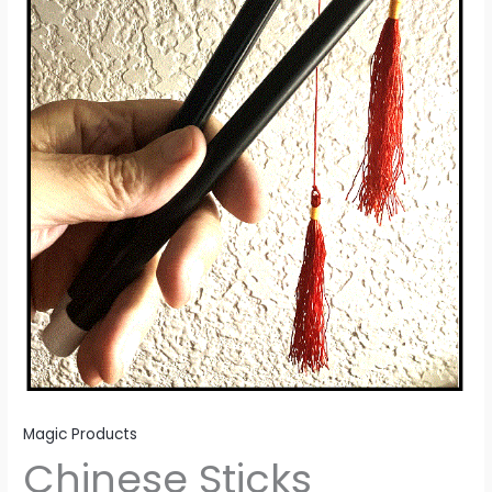
Magic Products
Chinese Sticks