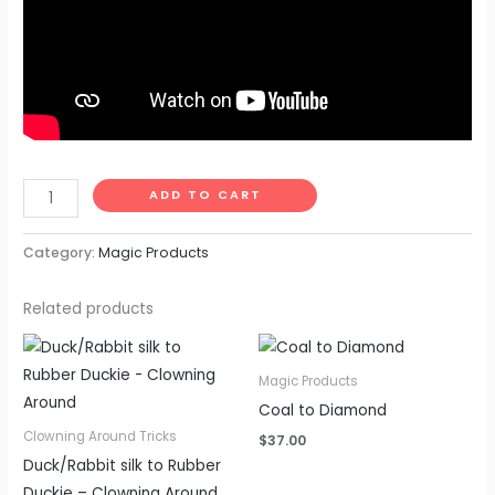
ADD TO CART
Category:
Magic Products
Related products
Magic Products
Coal to Diamond
Clowning Around Tricks
$
37.00
Duck/Rabbit silk to Rubber
Duckie – Clowning Around