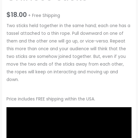
$
18.00
+ Free Shipping
Two sticks held together in the same hand; each one has a
tassel attached to a thin rope. Pull downward on one of
them and the other one will go up, or vice-versa. Repeat
this more than once and your audience will think that the
two sticks are somehow joined together. But, even if you
move the two ends of the sticks away from each other,
the ropes will keep on interacting and moving up and
down.
Price includes FREE shipping within the USA.