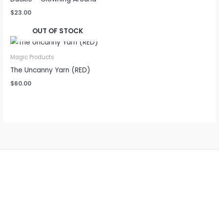
$
23.00
OUT OF STOCK
Magic Products
The Uncanny Yarn (RED)
$
60.00