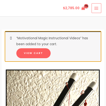
Skip
$
2,785.00
to
content
“Motivational Magic Instructional Videos” has
been added to your cart.
VIEW CART
Chinese
Sticks
quantity