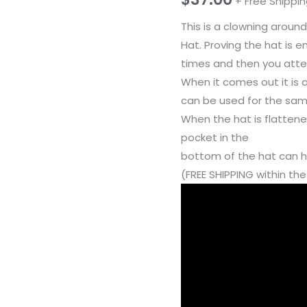
+ Free Shippi
This is a clowning around
Hat. Proving the hat is 
times and then you attem
When it comes out it is 
can be used for the same
When the hat is flattened
pocket in the
bottom of the hat can ho
(FREE SHIPPING within th