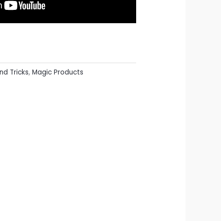
nd Tricks
,
Magic Products