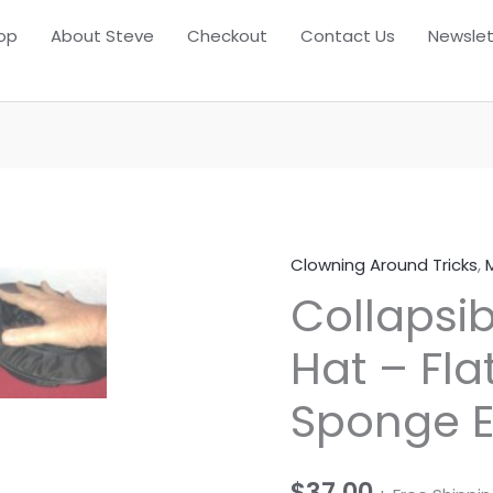
op
About Steve
Checkout
Contact Us
Newslet
Clowning Around Tricks
,
Collapsi
Hat – Fla
Sponge 
$
37.00