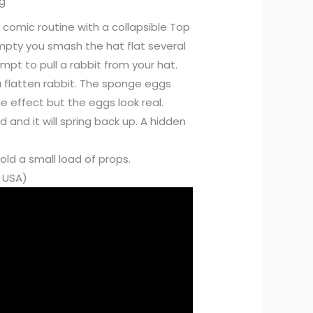
ng
 comic routine with a collapsible Top
empty you smash the hat flat several
pt to pull a rabbit from your hat.
a flatten rabbit. The sponge eggs
 effect but the eggs look real.
 and it will spring back up. A hidden
ld a small load of props.
e USA)