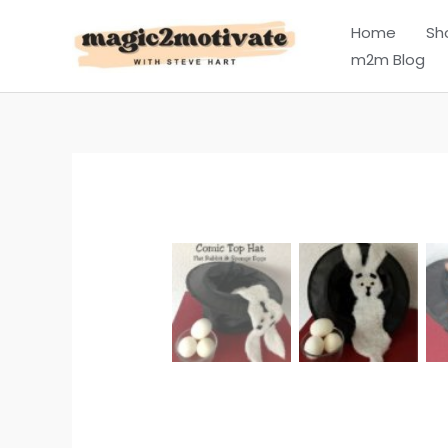
Skip
Home
Sh
to
m2m Blog
content