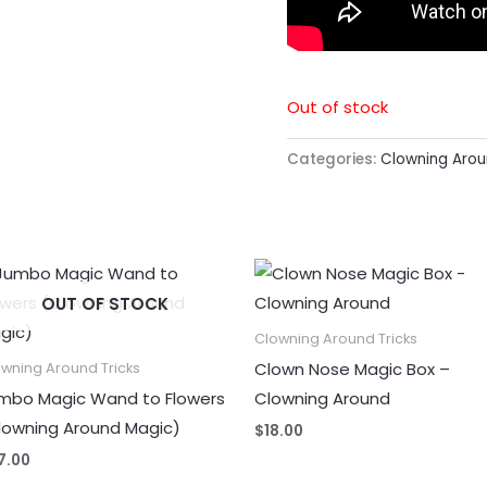
Out of stock
Categories:
Clowning Arou
OUT OF STOCK
Clowning Around Tricks
Clown Nose Magic Box –
wning Around Tricks
mbo Magic Wand to Flowers
Clowning Around
lowning Around Magic)
$
18.00
7.00