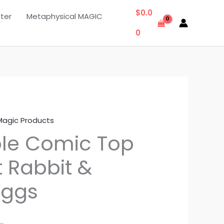
$
0.0
ter
Metaphysical MAGIC
0
Magic Products
ble Comic Top
t Rabbit &
Eggs