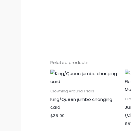
Related products
Clowning Around Tricks
King/Queen jumbo changing
Clo
card
Ju
(C
$
35.00
$
5