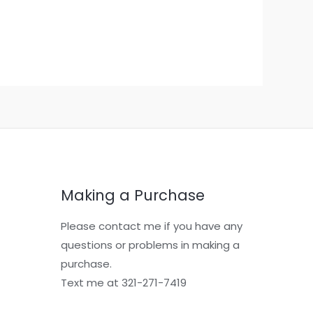
Making a Purchase
Please contact me if you have any
questions or problems in making a
purchase.
Text me at 321-271-7419